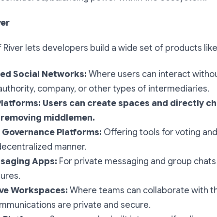
ver
of River lets developers build a wide set of products like
ed Social Networks:
Where users can interact withou
 authority, company, or other types of intermediaries.
Platforms: Users can create spaces and directly c
, removing middlemen.
Governance Platforms:
Offering tools for voting an
decentralized manner.
saging Apps:
For private messaging and group chats
tures.
ive Workspaces:
Where teams can collaborate with t
ommunications are private and secure.