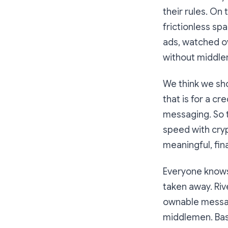
their rules. On 
frictionless sp
ads, watched o
without middle
We think we sh
that is for a c
messaging. So t
speed with cryp
meaningful, fin
Everyone knows 
taken away. Rive
ownable messag
middlemen. Basi