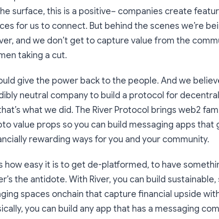
the surface, this is a positive– companies create featur
aces for us to connect. But behind the scenes we’re be
ver, and we don’t get to capture value from the commu
men taking a cut.
ould give the power back to the people. And we believ
redibly neutral company to build a protocol for decentra
hat’s what we did. The River Protocol brings web2 fami
to value props so you can build messaging apps that 
ancially rewarding ways for you and your community.
how easy it is to get de-platformed, to have somethin
r’s the antidote. With River, you can build sustainable,
ing spaces onchain that capture financial upside wit
cally, you can build any app that has a messaging com