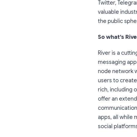
Twitter, Telegr
valuable indust
the public sphe
So what’s Rive
River is a cutt
messaging apps
node network w
users to creat
rich, including
offer an extend
communication 
apps, all whil
social platforms