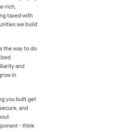
e-rich,
ing taxed with
nities we build
e the way to do
lized
liarity and
grow in
g you built get
 secure, and
hout
ponent - think