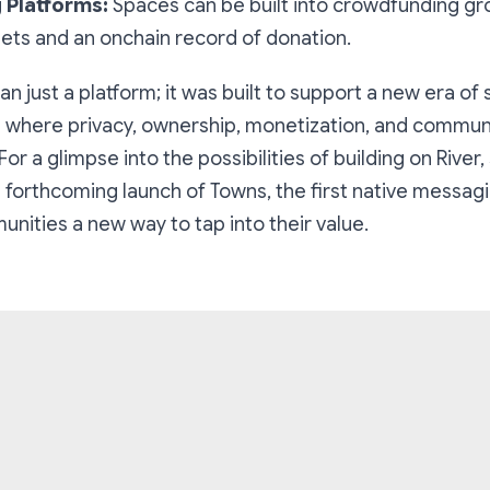
 Platforms:
Spaces can be built into crowdfunding gr
gets and an onchain record of donation.
an just a platform; it was built to support a new era of 
where privacy, ownership, monetization, and commun
 For a glimpse into the possibilities of building on River,
forthcoming launch of Towns, the first native messag
nities a new way to tap into their value.