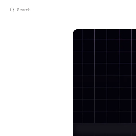
Search...