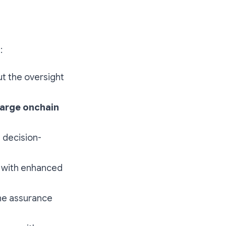
:
t the oversight
harge onchain
d decision-
 with enhanced
he assurance