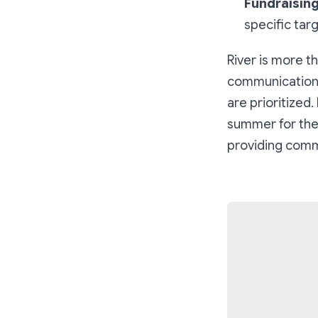
Fundraising
specific tar
River is more th
communication 
are prioritized.
summer for the 
providing commu