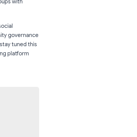
oups with
social
ity governance
 stay tuned this
ing platform