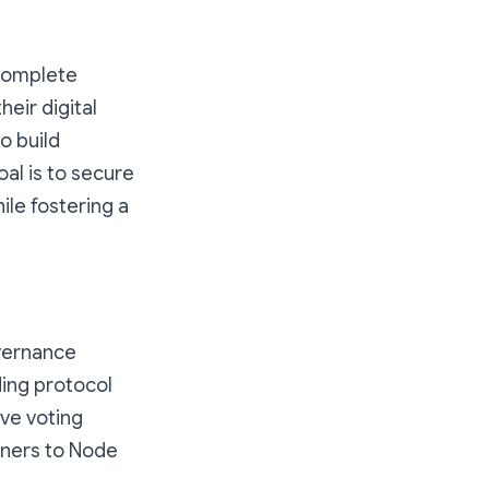
 complete
eir digital
o build
al is to secure
ile fostering a
overnance
ding protocol
ve voting
wners to Node