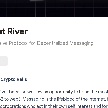
ut River
ive Protocol for Decentralized Messaging
Crypto Rails
River because we saw an opportunity to bring the most
2 to web3. Messaging is the lifeblood of the internet, b
corporations who act in their own self interest and for