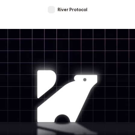
River Protocol