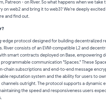
am, Patreon - on River. So what happens when we take 
ry on web2 and bring it to web3? We’re deeply excited t
re and find out.
r?
ing-edge protocol designed for building decentralized r
. River consists of an EVM-compatible L2 and decentr
ith smart contracts deployed on Base, empowering d
e programmable communication "Spaces." These Space
 on-chain subscriptions and end-to-end message encryp
able reputation system and the ability for users to own
channels outright. The protocol supports a dynamic 
e maintaining the speed and responsiveness users exp
.