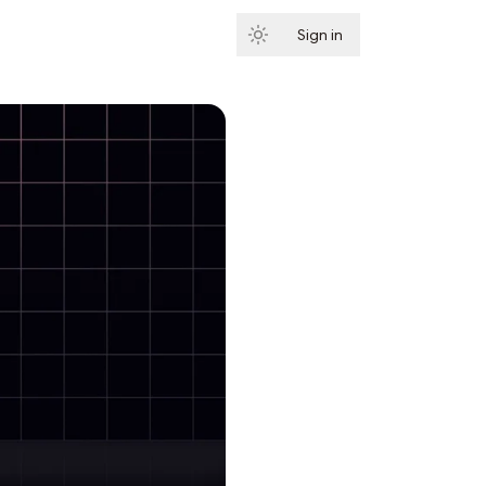
Sign in
Subscribe