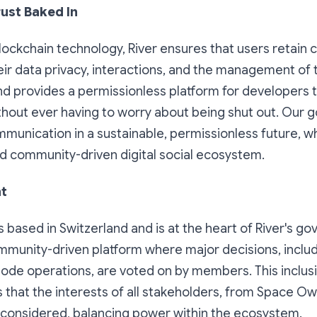
rust Baked In
lockchain technology, River ensures that users retain
eir data privacy, interactions, and the management of th
 provides a permissionless platform for developers t
thout ever having to worry about being shut out. Our go
unication in a sustainable, permissionless future, wh
nd community-driven digital social ecosystem.
ht
s based in Switzerland and is at the heart of River's g
ommunity-driven platform where major decisions, inclu
ode operations, are voted on by members. This inclusi
 that the interests of all stakeholders, from Space O
 considered, balancing power within the ecosystem.