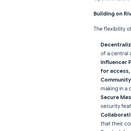
Building on Ri
The flexibility 
Decentraliz
of a central
Influencer 
for access
Community 
making in a 
Secure Mes
security fea
Collaborat
that their c