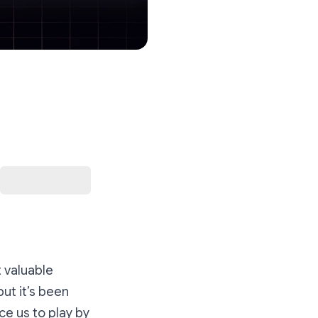
 valuable
ut it’s been
ce us to play by