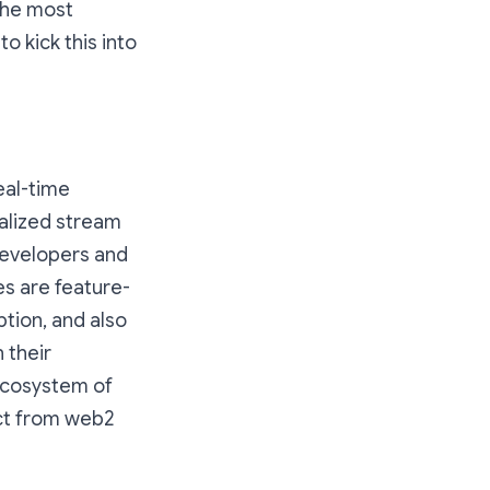
the most
o kick this into
eal-time
alized stream
evelopers and
s are feature-
tion, and also
 their
ecosystem of
ect from web2