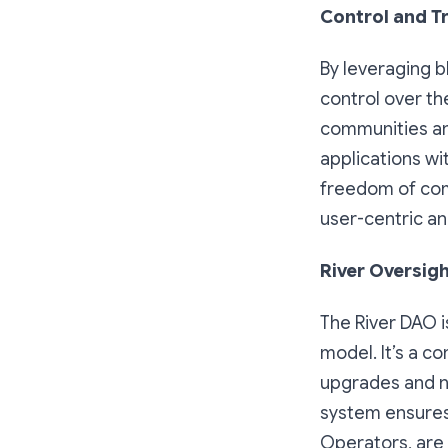
Control and T
By leveraging b
control over th
communities and
applications wi
freedom of comm
user-centric a
River Oversig
The River DAO i
model. It’s a c
upgrades and n
system ensures
Operators, are