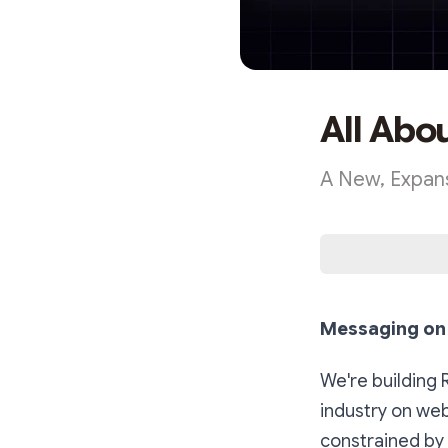
All Abo
A New, Expans
Messaging on 
We're building 
industry on web
constrained by 